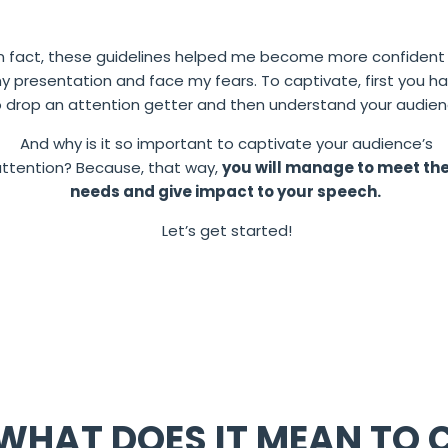
In fact, these guidelines helped me become more confident 
y presentation and face my fears.
To captivate, first you h
o drop an attention getter and then understand your audien
And why is it so important to captivate your audience’s
attention?
Because, that way,
you will manage to meet the
needs and give impact to your speech.
Let’s get started!
WHAT DOES IT MEAN TO