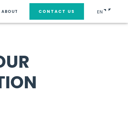
EN
ABOUT
CONTACT US
OUR
TION