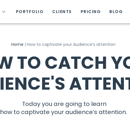
S
PORTFOLIO
CLIENTS
PRICING
BLOG
Home
|
How to captivate your Audience’s attention
W TO CATCH Y
IENCE'S ATTEN
Today you are going to learn
how to captivate your audience’s attention.