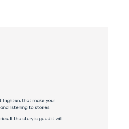
t frighten, that make your
nd listening to stories.
. If the story is good it will