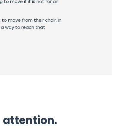
ng to move if it is not for an
to move from their chair.
In
nd a way to reach that
 attention.