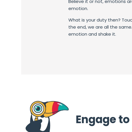
Believe it or not, emotions a
emotion.
What is your duty then? T
ouc
the end, we are all the same. 
emotion and shake it.
Engage to 