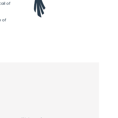
ail of
e of