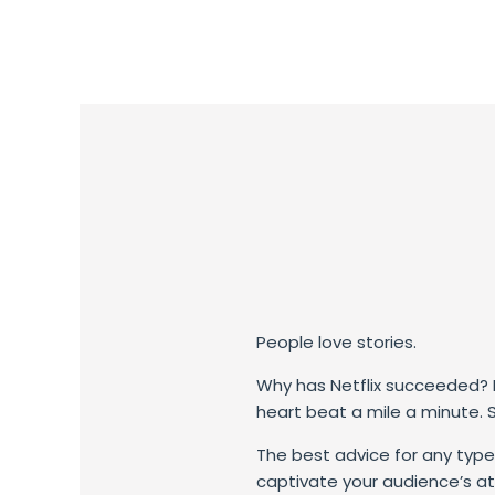
People love stories.
Why has Netflix succeeded? E
heart beat a mile a minute.
The best advice for any type 
captivate your audience’s at