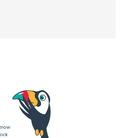
g
 know
hock