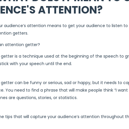
ENCE'S ATTENTION?
r audience’s attention means to get your audience to listen t
ention getters.
an attention getter?
 getter is a technique used at the beginning of the speech to g
ick with your speech until the end.
 getter can be funny or serious, sad or happy, but it needs to c
e. You need to find a phrase that will make people think “I wan
es are questions, stories, or statistics.
e tips that will capture your audience’s attention throughout the