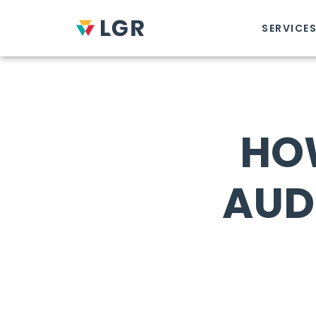
SERVICE
HO
AUD