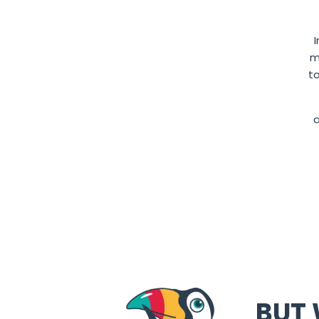
m
t
BUT 