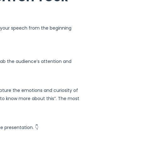
o your speech from the beginning
rab the audience’s attention and
apture the emotions and curiosity of
t to know more about this”. The most
 presentation. 👇​