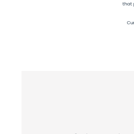
that 
Cur