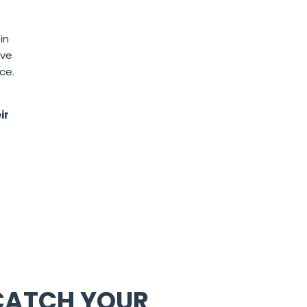
in
ave
ce.
ir
 CATCH YOUR