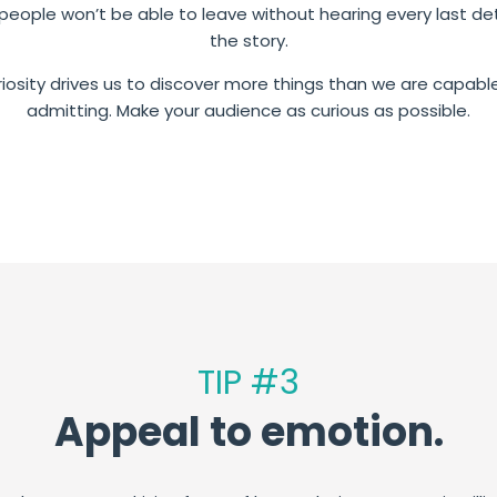
people won’t be able to leave without hearing every last det
the story.
iosity drives us to discover more things than we are capabl
admitting. Make your audience as curious as possible.
TIP #3
Appeal to emotion.