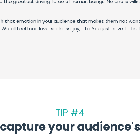
re the greatest driving force of human beings.
No one is willi
h that emotion in your audience that makes them not want 
We all feel fear, love, sadness, joy, etc. You just have to fi
TIP #4
capture your audience's