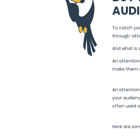
AUDI
To catch you
through ‘att
And what is 
An attention
make them st
An attention
your audienc
often used on
Here are som