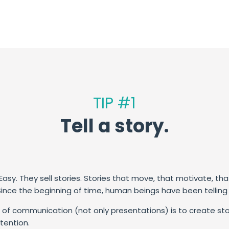
TIP #1
Tell a story.
asy. They sell stories.
Stories that move, that motivate, tha
Since the beginning of time, human beings have been telling a
of communication (not only presentations) is to create stories
tention.