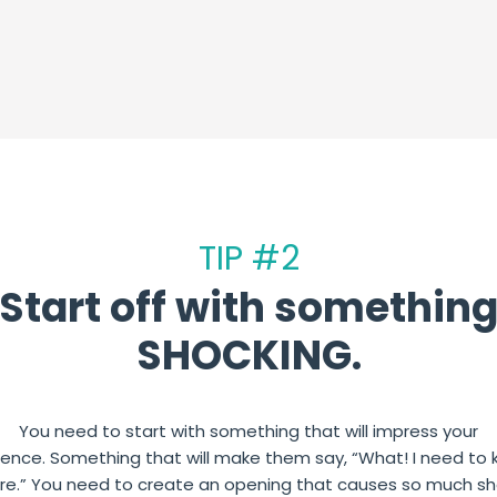
TIP #2
Start off with somethin
SHOCKING.
You need to start with something that will impress your
ience.
Something that will make them say, “What! I need to
re.”
You need to create an opening that causes so much s