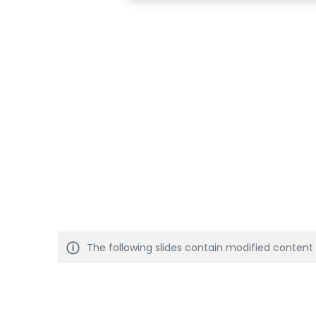
The following slides contain modified content t