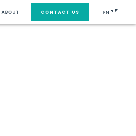
EN
ABOUT
CONTACT US