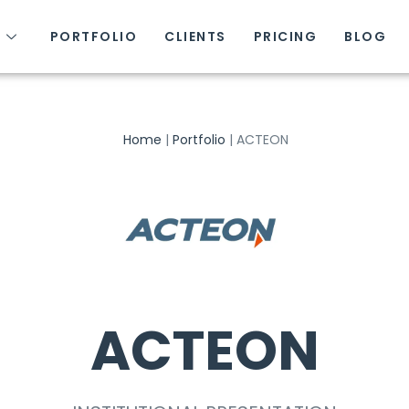
S
PORTFOLIO
CLIENTS
PRICING
BLOG
Home
|
Portfolio
|
ACTEON
ACTEON