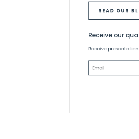
READ OUR B
Receive our quar
Receive presentation