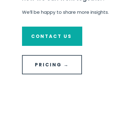
We’ll be happy to share more insights.
CONTACT US
PRICING →