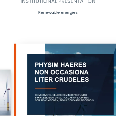
INSTITUTIONAL PRESENTATION
Renewable energies