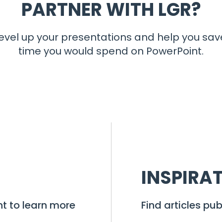
PARTNER WITH LGR?
evel up your presentations and help you sav
time you would spend on PowerPoint.
INSPIRA
t to learn more
Find articles pub