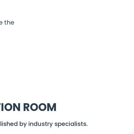
e the
TION ROOM
lished by industry specialists.