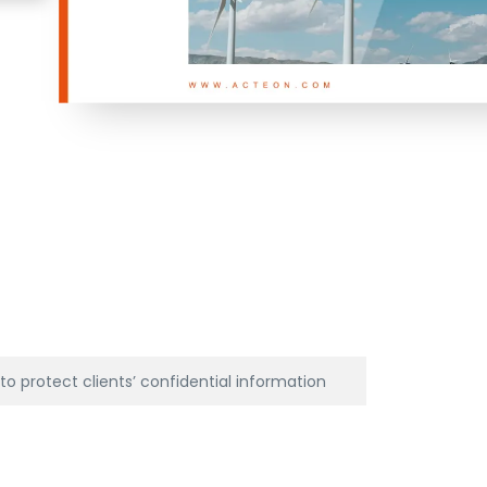
o protect clients’ confidential information