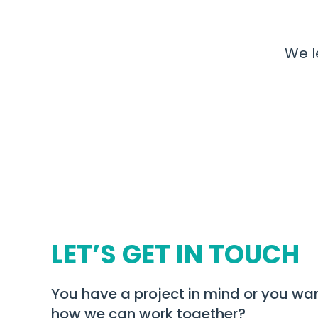
We l
LET’S GET IN TOUCH
You have a project in mind or you wan
how we can work together?