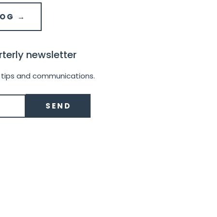
LOG →
terly newsletter
 tips and communications.
SEND